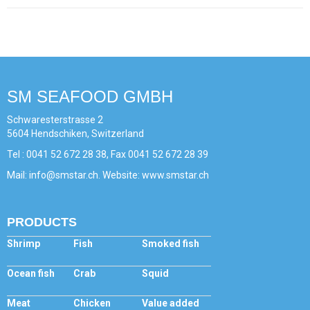
SM SEAFOOD GMBH
Schwaresterstrasse 2
5604 Hendschiken, Switzerland
Tel : 0041 52 672 28 38, Fax 0041 52 672 28 39
Mail: info@smstar.ch. Website: www.smstar.ch
PRODUCTS
Shrimp
Fish
Smoked fish
Ocean fish
Crab
Squid
Meat
Chicken
Value added