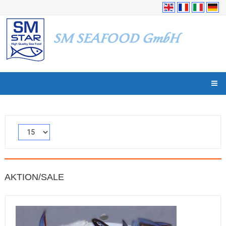
AKTION/SALE