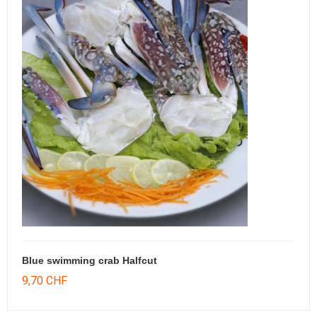
Blue swimming crab Halfcut
9,70 CHF