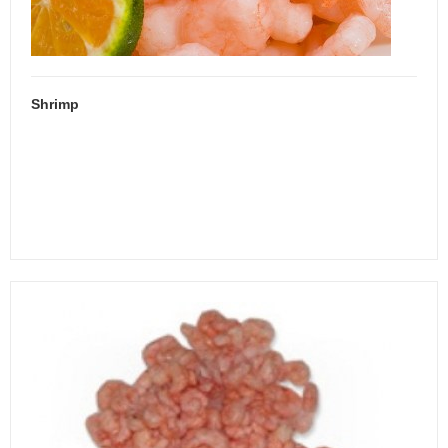
Shrimp