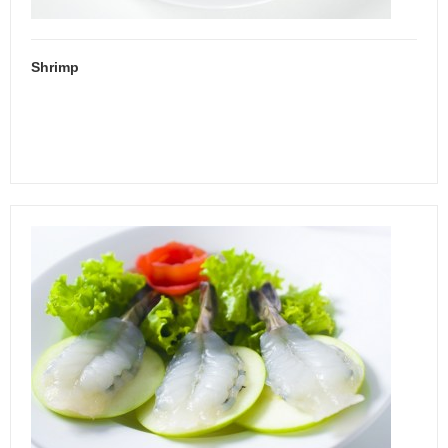
Shrimp