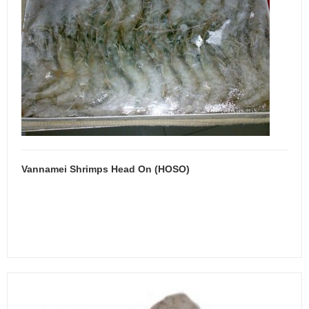
Vannamei Shrimps Head On (HOSO)