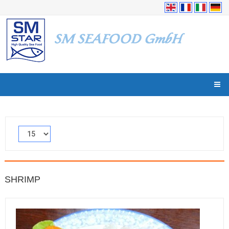
SHRIMP