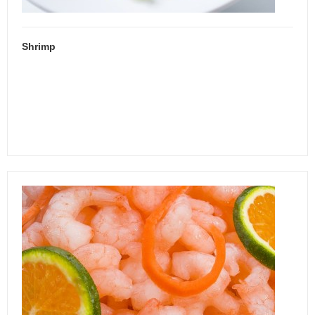
Shrimp