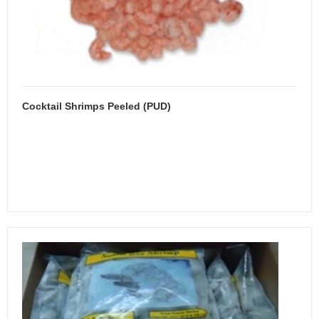
Cocktail Shrimps Peeled (PUD)