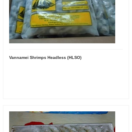
Vannamei Shrimps Headless (HLSO)