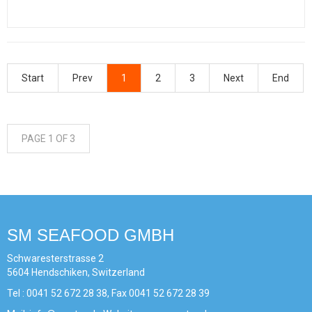
Start
Prev
1
2
3
Next
End
PAGE 1 OF 3
SM SEAFOOD GMBH
Schwaresterstrasse 2
5604 Hendschiken, Switzerland
Tel : 0041 52 672 28 38, Fax 0041 52 672 28 39