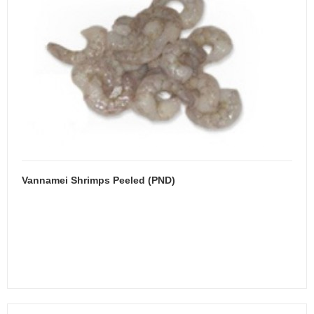
Vannamei Shrimps Peeled (PND)