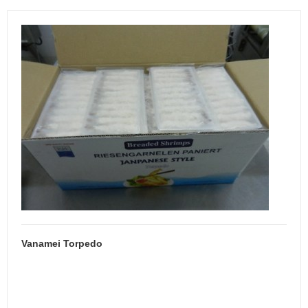
Vanamei Torpedo