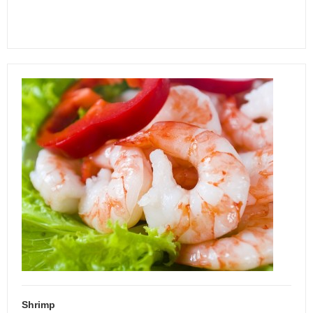
Shrimp