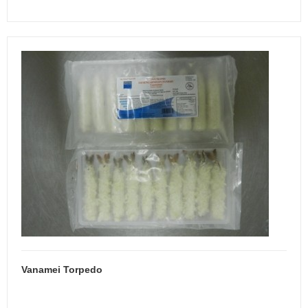
Vanamei Torpedo