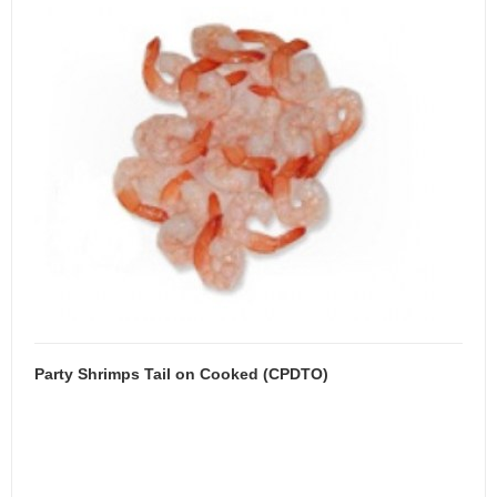
Party Shrimps Tail on Cooked (CPDTO)