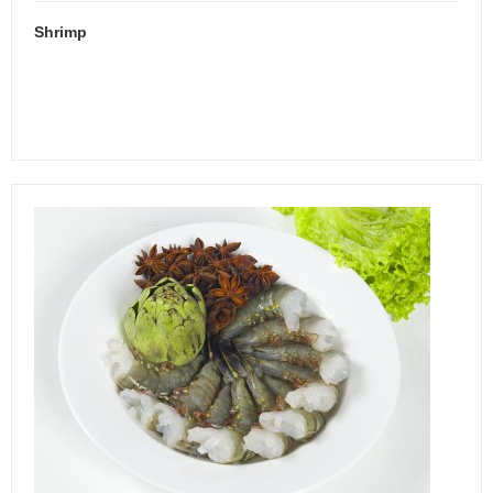
Shrimp