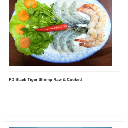
PD Black Tiger Shrimp Raw & Cooked