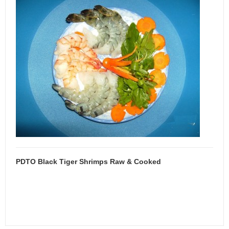
PDTO Black Tiger Shrimps Raw & Cooked