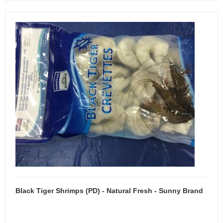
Black Tiger Shrimps (PD) - Natural Fresh - Sunny Brand