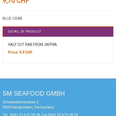
9,70 CHF
BLUE CRAB
DETAIL OF PRODUCT
HALF CUT RAB FROM JAFFNA
Price: 9.9 CHF
SM SEAFOOD GMBH
Schwaresterstrasse 2
5604 Hendschiken, Switzerland
Tel : 0041 52 672 28 38, Fax 0041 52 672 28 39