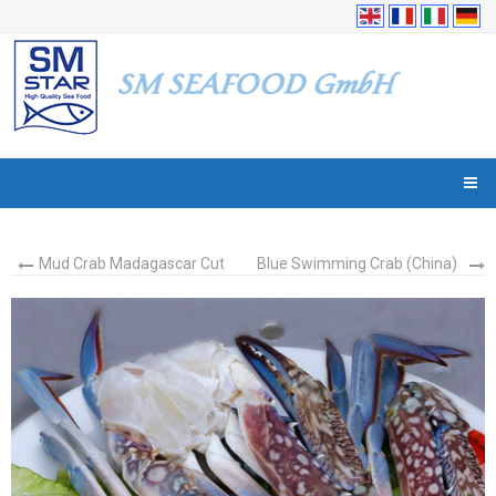
Mud Crab Madagascar Cut
Blue Swimming Crab (China)