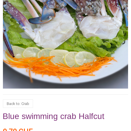
Back to: Crab
Blue swimming crab Halfcut