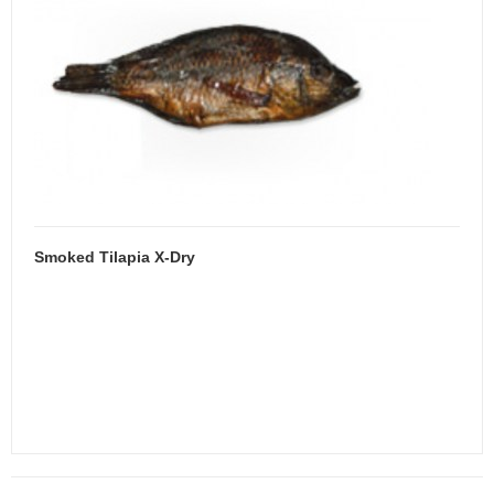
Smoked Tilapia X-Dry