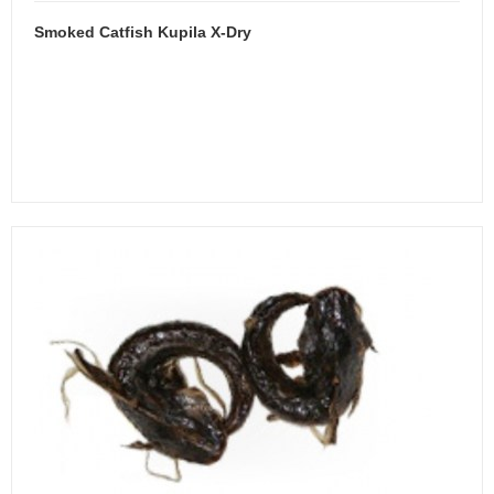
Smoked Catfish Kupila X-Dry