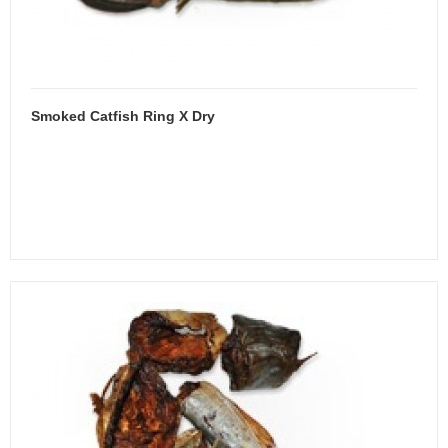
Smoked Catfish Ring X Dry