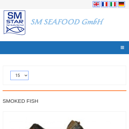
SMOKED FISH