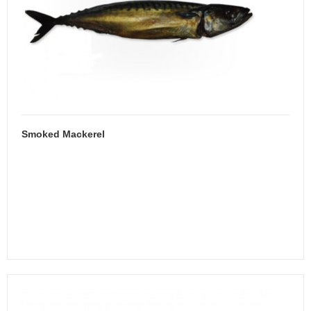
Smoked Mackerel