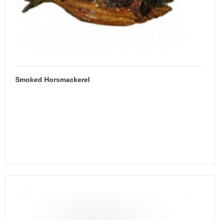
Smoked Horsmackerel