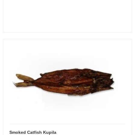
Smoked Catfish Kupila