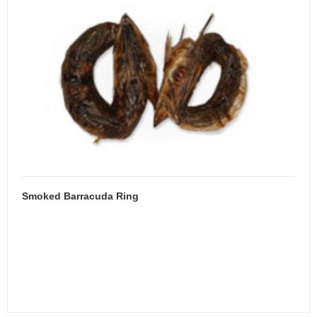
Smoked Barracuda Ring