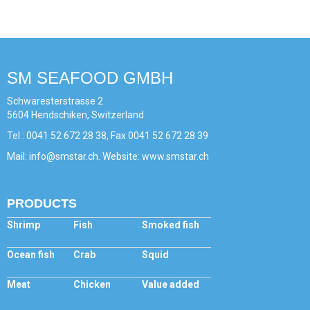
SM SEAFOOD GMBH
Schwaresterstrasse 2
5604 Hendschiken, Switzerland
Tel : 0041 52 672 28 38, Fax 0041 52 672 28 39
Mail: info@smstar.ch. Website: www.smstar.ch
PRODUCTS
Shrimp
Fish
Smoked fish
Ocean fish
Crab
Squid
Meat
Chicken
Value added