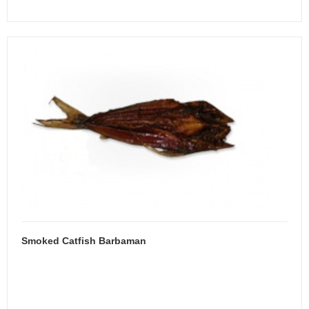
Smoked Catfish Barbaman