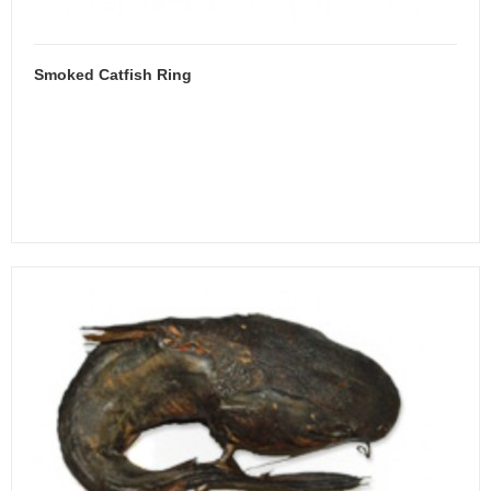
Smoked Catfish Ring