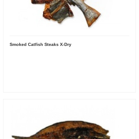
Smoked Catfish Steaks X-Dry