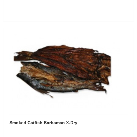
Smoked Catfish Barbaman X-Dry