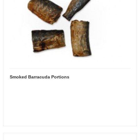
Smoked Barracuda Portions