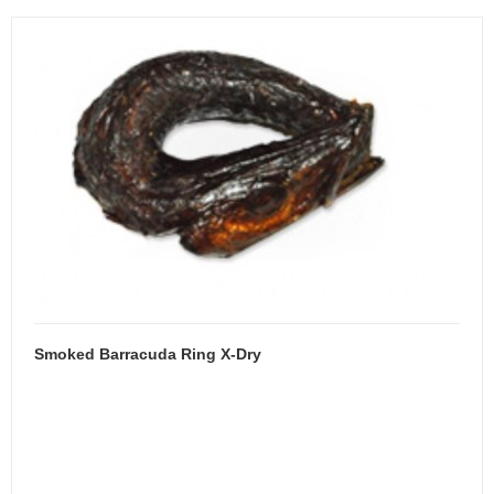
Smoked Barracuda Ring X-Dry