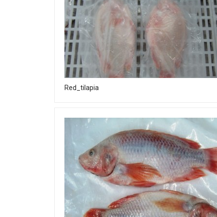
Red_tilapia