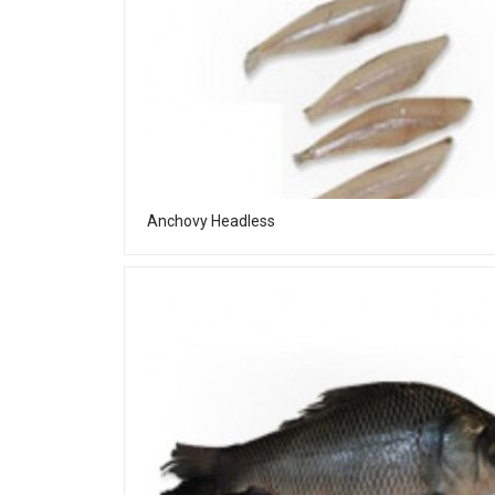
Anchovy Headless