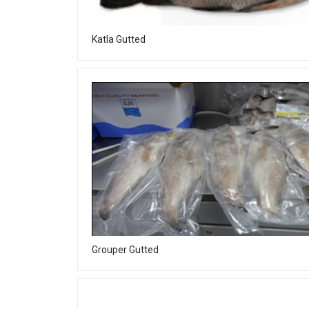
Katla Gutted
Grouper Gutted