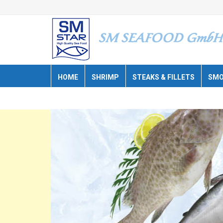
HOME
SHRIMP
STEAKS & FILLETS
SMO
CATALOGUE