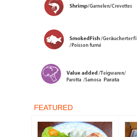
FEATURED