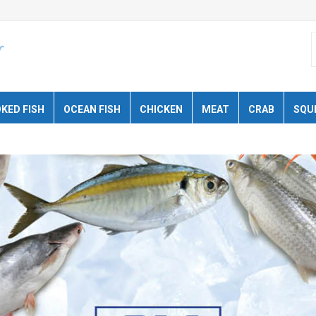
KED FISH
OCEAN FISH
CHICKEN
MEAT
CRAB
SQU