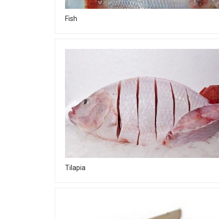
Fish
Tilapia