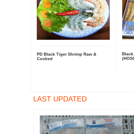
Black
PD Black Tiger Shrimp Raw &
(HOS
Cooked
LAST UPDATED