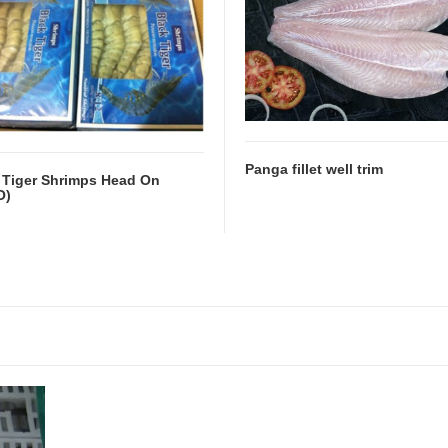
Panga fillet well trim
 Tiger Shrimps Head On
O)