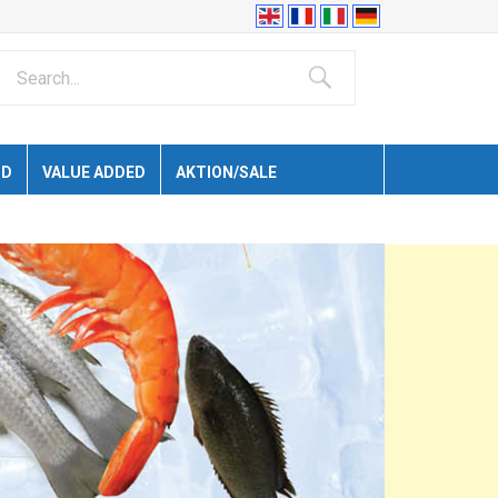
ID
VALUE ADDED
AKTION/SALE