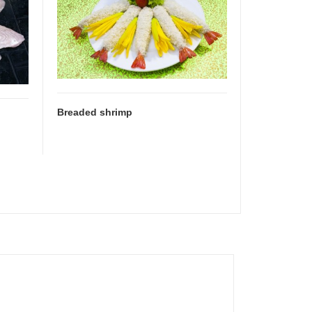
Breaded shrimp
Shrimp ske