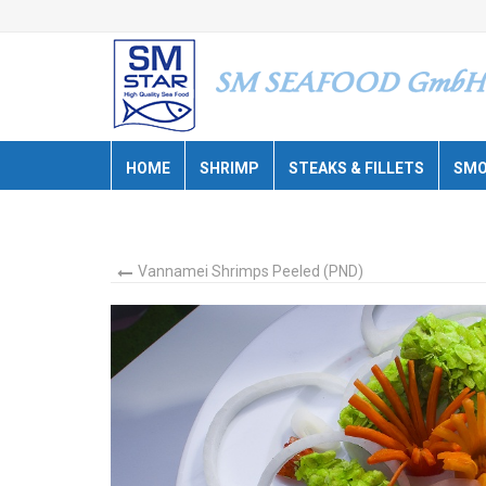
HOME
SHRIMP
STEAKS & FILLETS
SMO
CATALOGUE
Vannamei Shrimps Peeled (PND)