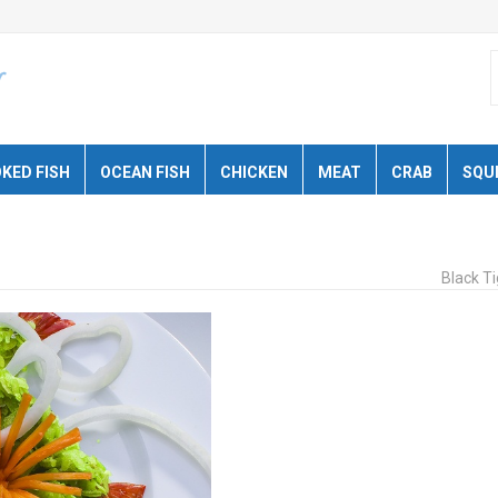
KED FISH
OCEAN FISH
CHICKEN
MEAT
CRAB
SQU
Black T