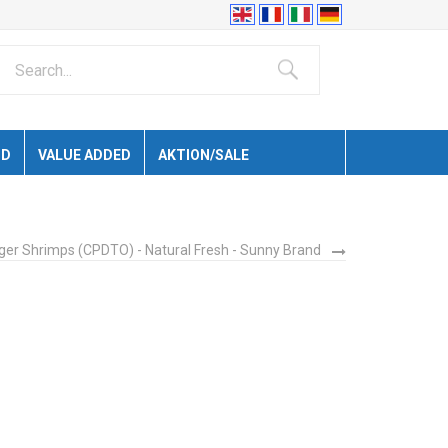
ID
VALUE ADDED
AKTION/SALE
iger Shrimps (CPDTO) - Natural Fresh - Sunny Brand