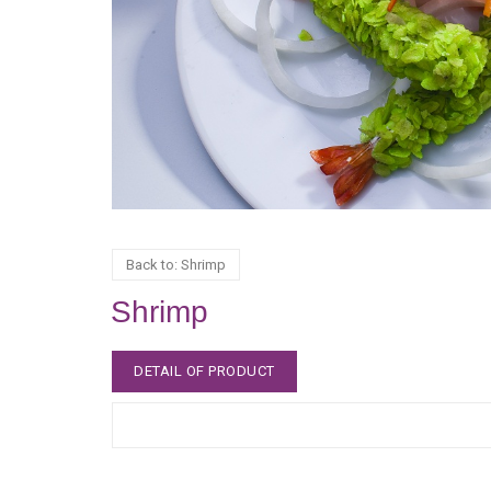
Back to: Shrimp
Shrimp
DETAIL OF PRODUCT