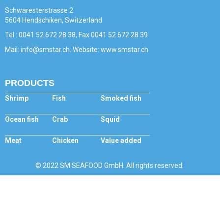
Schwaresterstrasse 2
5604 Hendschiken, Switzerland
Tel : 0041 52 672 28 38, Fax 0041 52 672 28 39
Mail: info@smstar.ch. Website: www.smstar.ch
PRODUCTS
Shrimp
Fish
Smoked fish
Ocean fish
Crab
Squid
Meat
Chicken
Value added
© 2022 SM SEAFOOD GmbH. All rights reserved.