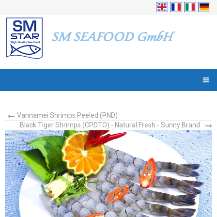
Vannamei Shrimps Peeled (PND)
Black Tiger Shrimps (CPDTO) - Natural Fresh - Sunny Brand