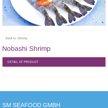
Back to: Shrimp
Nobashi Shrimp
DETAIL OF PRODUCT
SM SEAFOOD GMBH