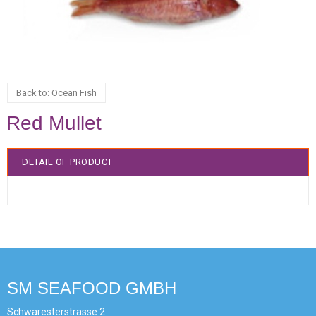
Back to: Ocean Fish
Red Mullet
DETAIL OF PRODUCT
SM SEAFOOD GMBH
Schwaresterstrasse 2