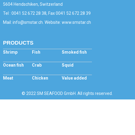
5604 Hendschiken, Switzerland
Tel : 0041 52 672 28 38, Fax 0041 52 672 28 39
Mail: info@smstar.ch. Website: www.smstar.ch
PRODUCTS
Shrimp
Fish
Smoked fish
Ocean fish
Crab
Squid
Meat
Chicken
Value added
© 2022 SM SEAFOOD GmbH. All rights reserved.