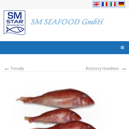
Trevally
Anchovy Headless