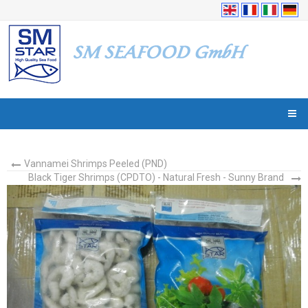
Vannamei Shrimps Peeled (PND)
Black Tiger Shrimps (CPDTO) - Natural Fresh - Sunny Brand