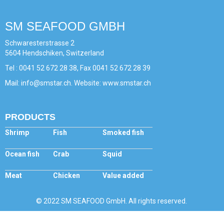
SM SEAFOOD GMBH
Schwaresterstrasse 2
5604 Hendschiken, Switzerland
Tel : 0041 52 672 28 38, Fax 0041 52 672 28 39
Mail: info@smstar.ch. Website: www.smstar.ch
PRODUCTS
Shrimp
Fish
Smoked fish
Ocean fish
Crab
Squid
Meat
Chicken
Value added
© 2022 SM SEAFOOD GmbH. All rights reserved.