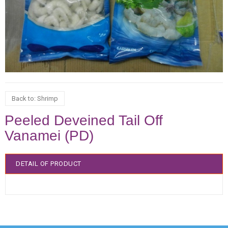
Back to: Shrimp
Peeled Deveined Tail Off
Vanamei (PD)
DETAIL OF PRODUCT