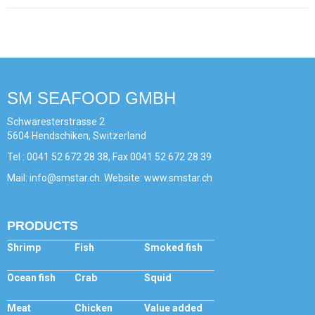
SM SEAFOOD GMBH
Schwaresterstrasse 2
5604 Hendschiken, Switzerland
Tel : 0041 52 672 28 38, Fax 0041 52 672 28 39
Mail: info@smstar.ch. Website: www.smstar.ch
PRODUCTS
Shrimp
Fish
Smoked fish
Ocean fish
Crab
Squid
Meat
Chicken
Value added