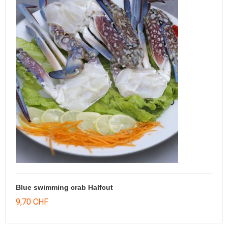
Blue swimming crab Halfcut
9,70 CHF