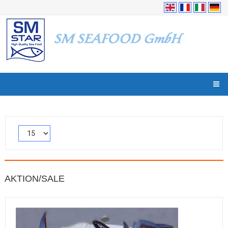
AKTION/SALE