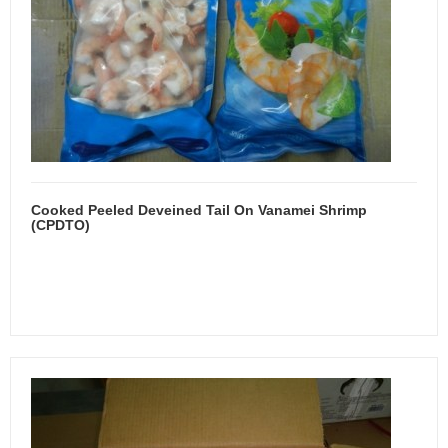
Cooked Peeled Deveined Tail On Vanamei Shrimp
(CPDTO)