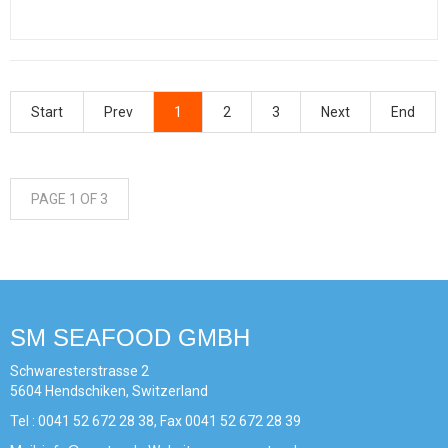
Start
Prev
1
2
3
Next
End
PAGE 1 OF 3
SM SEAFOOD GMBH
Schwaresterstrasse 2
5604 Hendschiken, Switzerland
Tel : 0041 52 672 28 38, Fax 0041 52 672 28 39