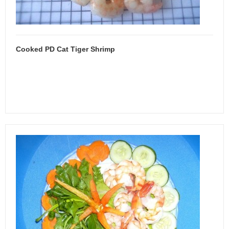
Cooked PD Cat Tiger Shrimp