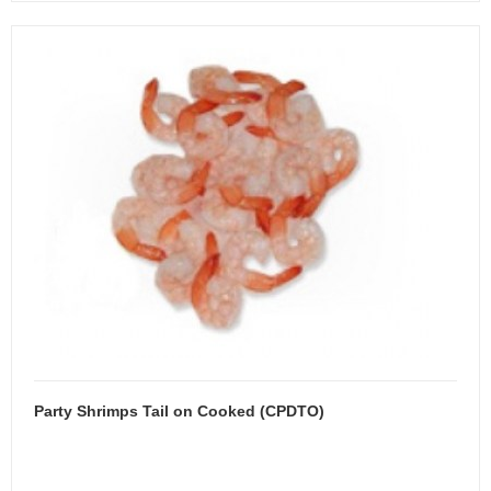
Party Shrimps Tail on Cooked (CPDTO)