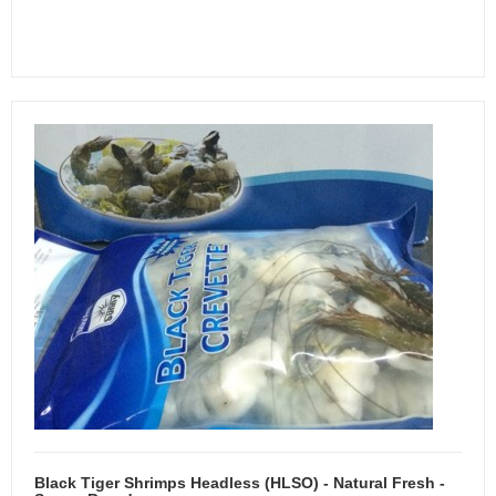
Black Tiger Shrimps Headless (HLSO) - Natural Fresh -