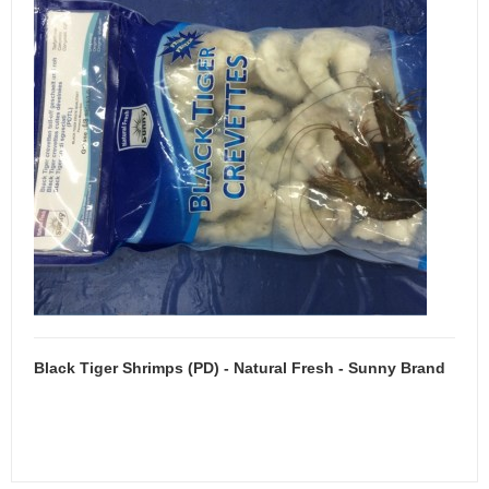
Black Tiger Shrimps (PD) - Natural Fresh - Sunny Brand