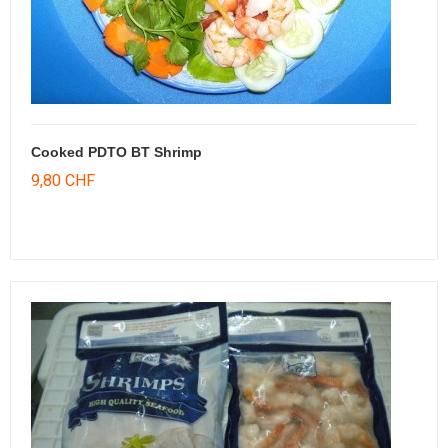
Cooked PDTO BT Shrimp
9,80 CHF