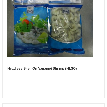
Headless Shell On Vanamei Shrimp (HLSO)