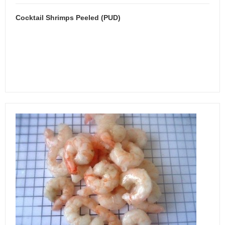
Cocktail Shrimps Peeled (PUD)