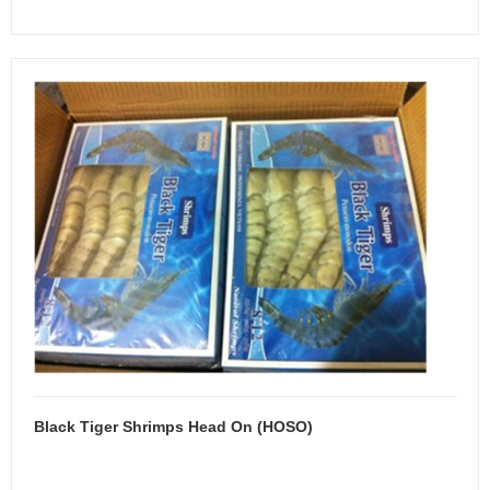
Black Tiger Shrimps Head On (HOSO)