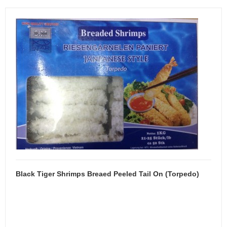
Black Tiger Shrimps Breaed Peeled Tail On (Torpedo)