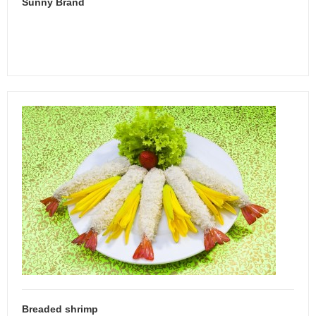
Sunny Brand
Breaded shrimp