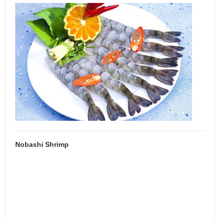
Nobashi Shrimp