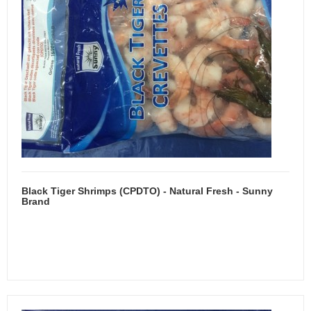
Black Tiger Shrimps (CPDTO) - Natural Fresh - Sunny
Brand