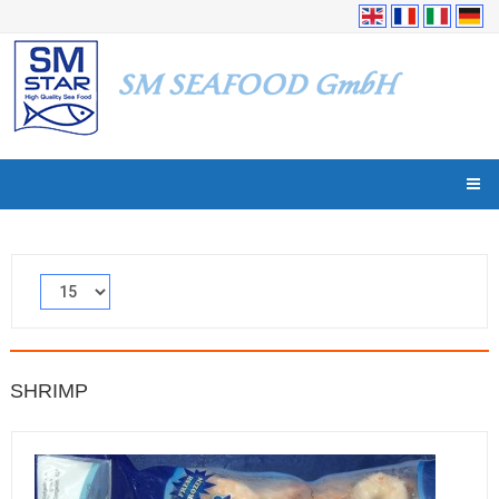
SHRIMP