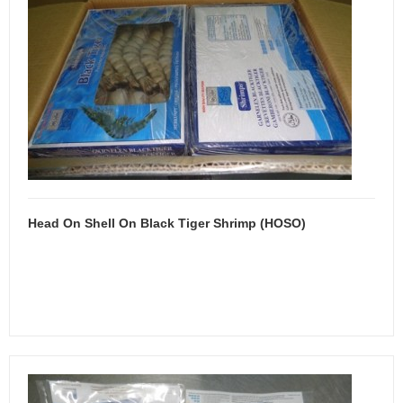
Head On Shell On Black Tiger Shrimp (HOSO)