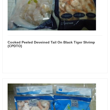
Cooked Peeled Deveined Tail On Black Tiger Shrimp
(CPDTO)