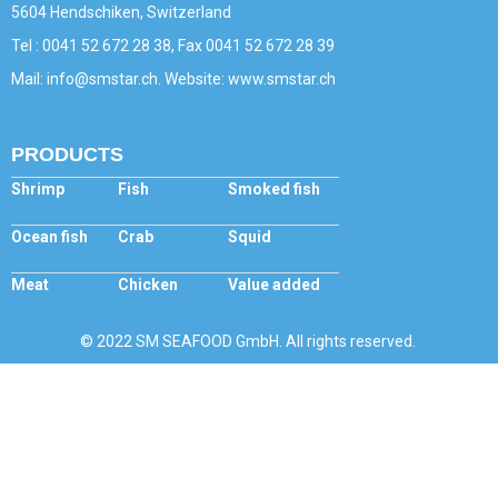
5604 Hendschiken, Switzerland
Tel : 0041 52 672 28 38, Fax 0041 52 672 28 39
Mail: info@smstar.ch. Website: www.smstar.ch
PRODUCTS
Shrimp
Fish
Smoked fish
Ocean fish
Crab
Squid
Meat
Chicken
Value added
© 2022 SM SEAFOOD GmbH. All rights reserved.