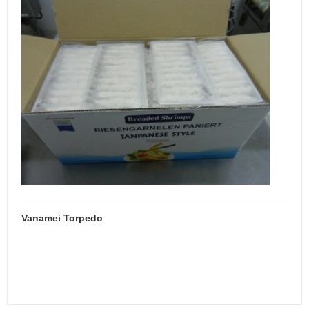
Vanamei Torpedo