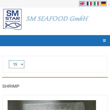
SHRIMP