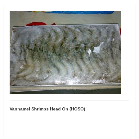
Vannamei Shrimps Head On (HOSO)