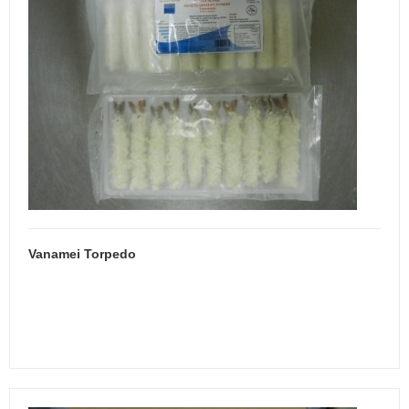
Vanamei Torpedo