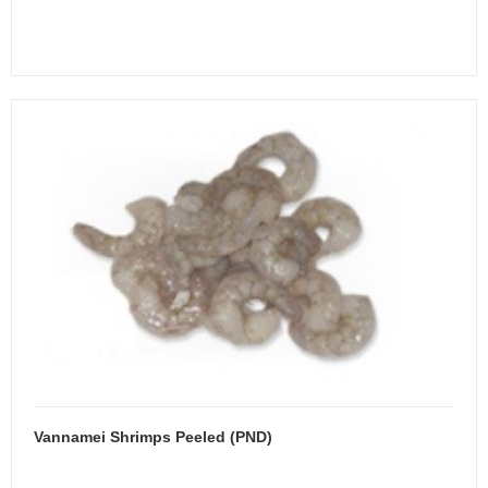
Vannamei Shrimps Peeled (PND)