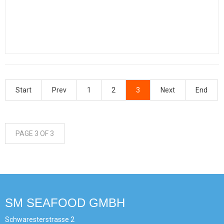
Start
Prev
1
2
3
Next
End
PAGE 3 OF 3
SM SEAFOOD GMBH
Schwaresterstrasse 2