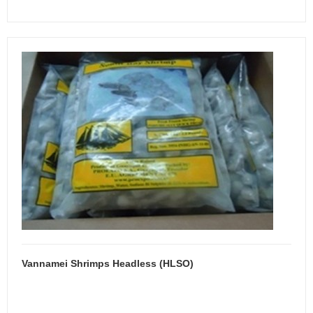
Vannamei Shrimps Headless (HLSO)